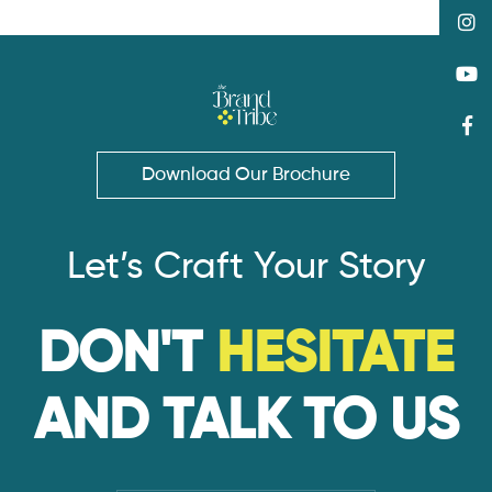
Download Our Brochure
Let’s Craft Your Story
DON'T
HESITATE
AND TALK TO US