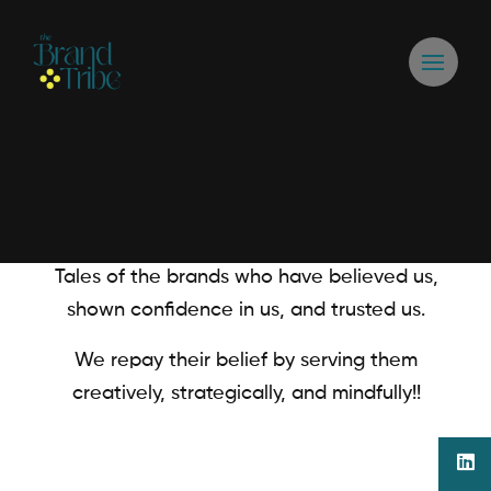
Tales of the brands who have believed us,
shown confidence in us, and trusted us.
We repay their belief by serving them
creatively, strategically, and mindfully!!