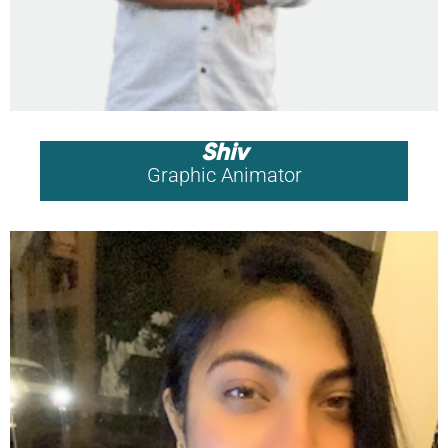
Shiv
Graphic Animator