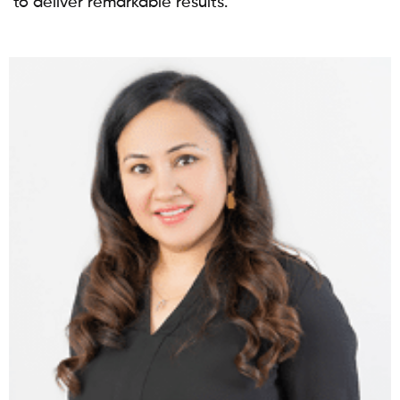
to deliver remarkable results.