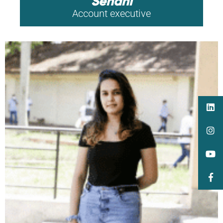
Senani
Account executive