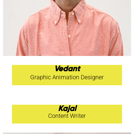
Vedant
Graphic Animation Designer
Kajal
Content Writer