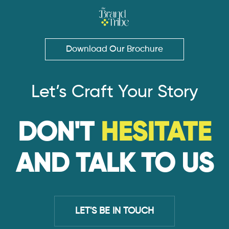
Download Our Brochure
Let’s Craft Your Story
DON'T
HESITATE
AND TALK TO US
LET'S BE IN TOUCH