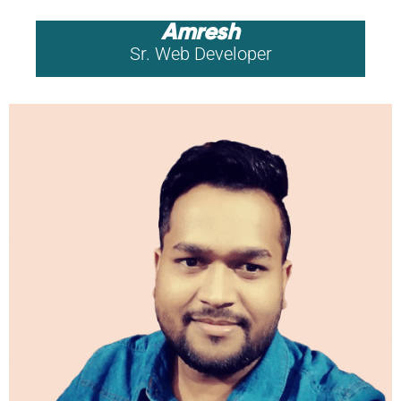
Amresh
Sr. Web Developer