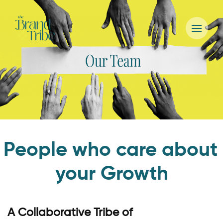
People who care about
your Growth
A Collaborative Tribe of