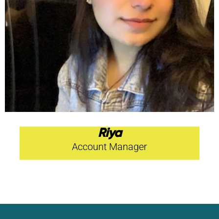
Riya
Account Manager