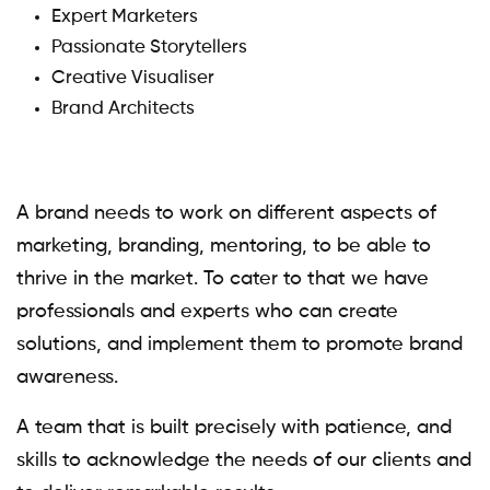
Expert Marketers
Passionate Storytellers
Creative Visualiser
Brand Architects
A brand needs to work on different aspects of
marketing, branding, mentoring, to be able to
thrive in the market. To cater to that we have
professionals and experts who can create
solutions, and implement them to promote brand
awareness.
A team that is built precisely with patience, and
skills to acknowledge the needs of our clients and