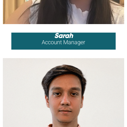
Sarah
Account Manager