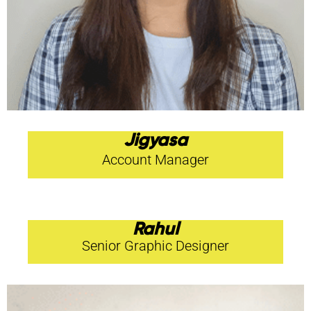
Jigyasa
Account Manager
Rahul
Senior Graphic Designer