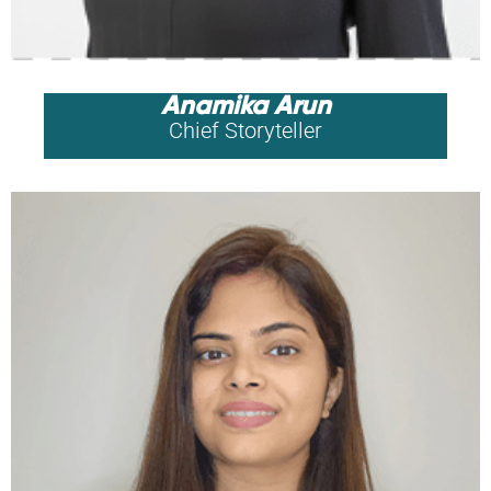
Anamika Arun
Chief Storyteller