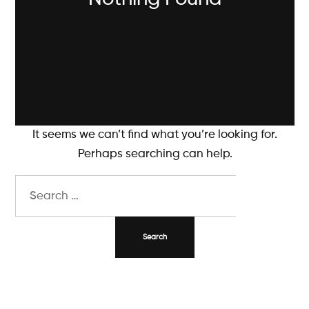
It seems we can’t find what you’re looking for.
Perhaps searching can help.