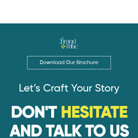
Download Our Brochure
Let’s Craft Your Story
DON'T
HESITATE
AND TALK TO US