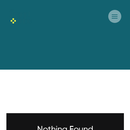
Nothing Found