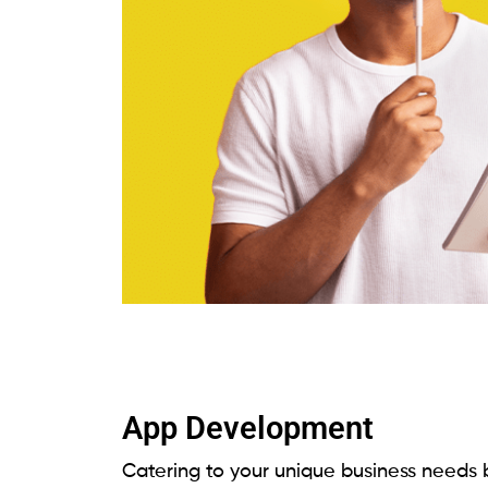
App Development
Catering to your unique business needs b