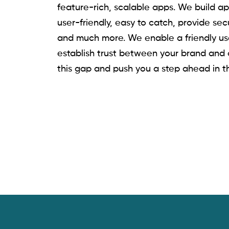
feature-rich, scalable apps. We build ap
user-friendly, easy to catch, provide sec
and much more. We enable a friendly us
establish trust between your brand and
this gap and push you a step ahead in t