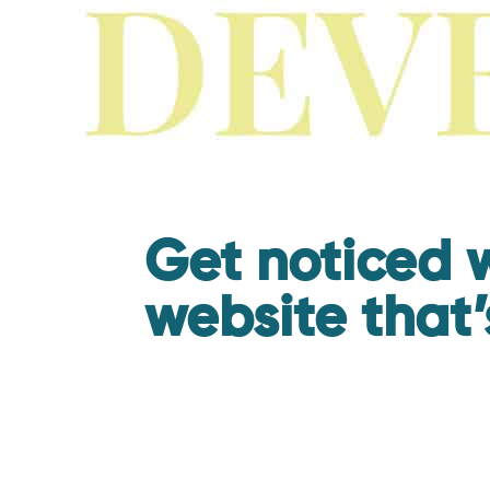
Get noticed w
website that’