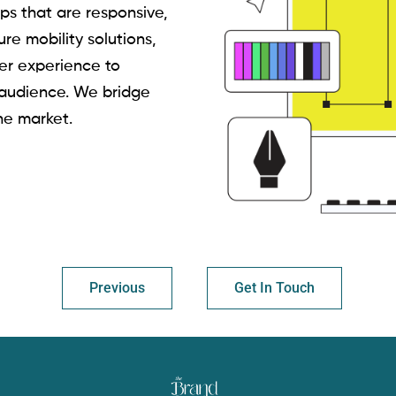
ps that are responsive,
ure mobility solutions,
er experience to
 audience. We bridge
he market.
Previous
Get In Touch