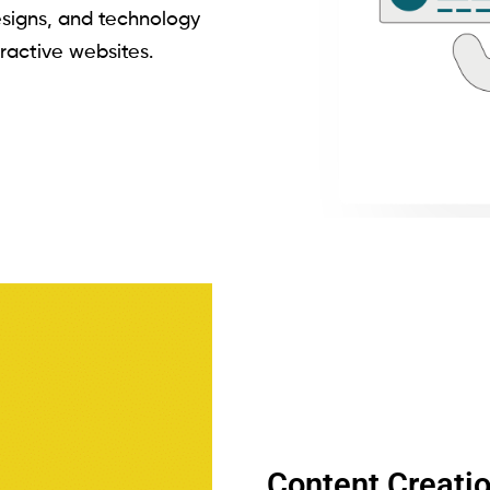
signs, and technology
eractive websites.
Content Creati