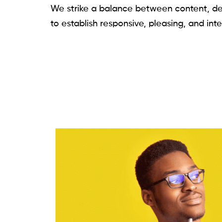
We strike a balance between content, de
to establish responsive, pleasing, and int