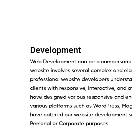
Development
Web Development can be a cumbersome 
website involves several complex and ela
professional website developers understa
clients with responsive, interactive, and 
have designed various responsive and en
various platforms such as WordPress, Ma
have catered our website development s
Personal or Corporate purposes.