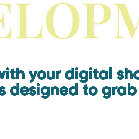
ith your digital s
s designed to grab