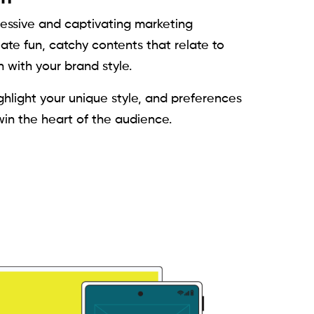
ressive and captivating marketing
te fun, catchy contents that relate to
 with your brand style.
hlight your unique style, and preferences
win the heart of the audience.