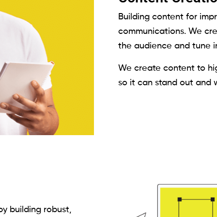
Building content for imp
communications. We crea
the audience and tune in
We create content to hig
so it can stand out and 
y building robust,