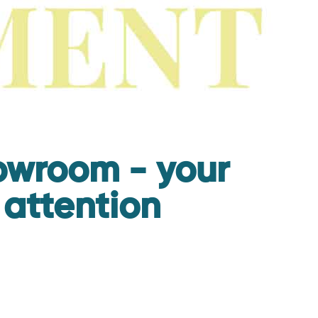
howroom - your
 attention