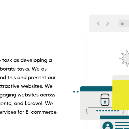
task as developing a
borate tasks. We as
nd this and present our
attractive websites. We
gaging websites across
gento, and Laravel. We
ervices for E-commerce,