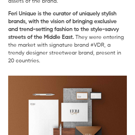
assets of the brand.
Feri Unique is the curator of uniquely stylish
brands, with the vision of bringing exclusive
and trend-setting fashion to the style-savvy
streets of the Middle East.
They were entering
the market with signature brand #VDR, a
trendy designer streetwear brand, present in
20 countries.