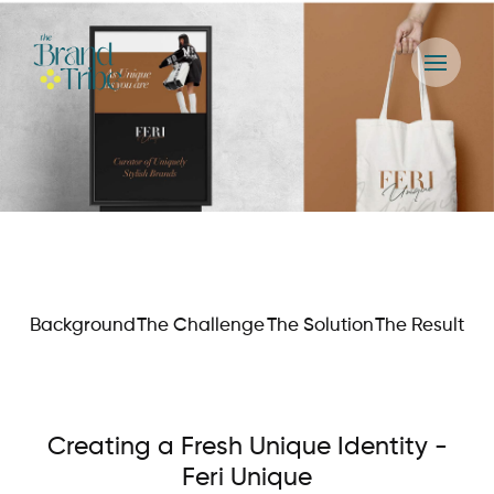
Background
The Challenge
The Solution
The Result
Creating a Fresh Unique Identity -
Feri Unique