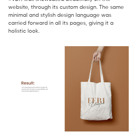
website, through its custom design. The same
minimal and stylish design language was
carried forward in all its pages, giving it a
holistic look.