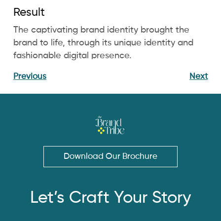
Result
The captivating brand identity brought the
brand to life, through its unique identity and
fashionable digital presence.
Previous
Next
Download Our Brochure
Let’s Craft Your Story