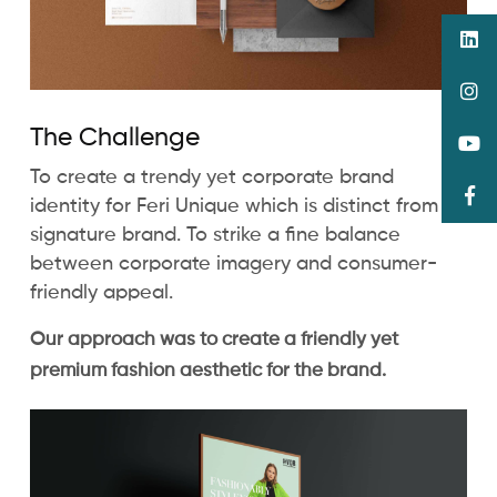
The Challenge
To create a trendy yet corporate brand
identity for Feri Unique which is distinct from its
signature brand. To strike a fine balance
between corporate imagery and consumer-
friendly appeal.
Our approach was to create a friendly yet
premium fashion aesthetic for the brand.