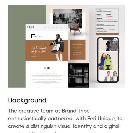
Background
The creative team at Brand Tribe
enthusiastically partnered, with Feri Unique, to
create a distinguish visual identity and digital