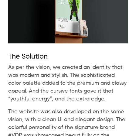
The Solution
As per the vision, we created an identity that
was modern and stylish. The sophisticated
color palette added to the premium and classy
appeal. And the cursive fonts gave it that
“youthful energy”, and the extra edge.
The website was also developed on the same
vision, with a clean UI and elegant design. The
colorful personality of the signature brand
#VDR was showcased beautifully on the