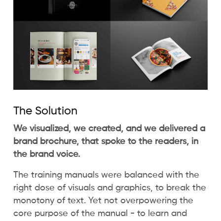
The Solution
We visualized, we created, and we delivered a
brand brochure, that spoke to the readers, in
the brand voice.
The training manuals were balanced with the
right dose of visuals and graphics, to break the
monotony of text. Yet not overpowering the
core purpose of the manual - to learn and