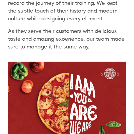
record the journey of their training. We kept
the subtle touch of their history and modern
culture while designing every element.
As they serve their customers with delicious
taste and amazing experience, our team made
sure to manage it the same way.