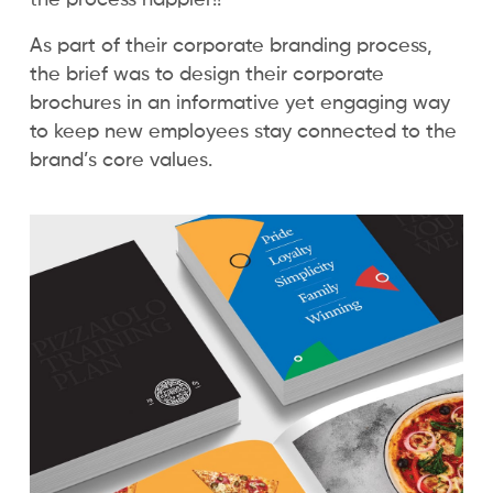
As part of their corporate branding process,
the brief was to design their corporate
brochures in an informative yet engaging way
to keep new employees stay connected to the
brand’s core values.