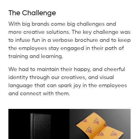
The Challenge
With big brands come big challenges and
more creative solutions. The key challenge was
to infuse fun in a verbose brochure and to keep
the employees stay engaged in their path of
training and learning.
We had to maintain their happy, and cheerful
identity through our creatives, and visual
language that can spark joy in the employees
and connect with them.