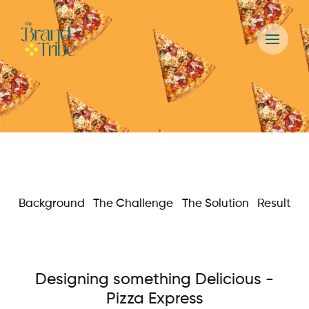
Background
The Challenge
The Solution
Result
Designing something Delicious -
Pizza Express