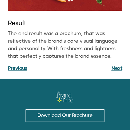
Result
The end result was a brochure, that was
reflective of the brand’s core visual language
and personality. With freshness and lightness
that perfectly captures the brand essence.
Previous
Next
Download Our Brochure