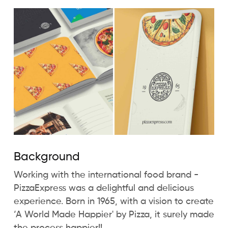
Background
Working with the international food brand -
PizzaExpress was a delightful and delicious
experience. Born in 1965, with a vision to create
‘A World Made Happier' by Pizza, it surely made
the process happier!!