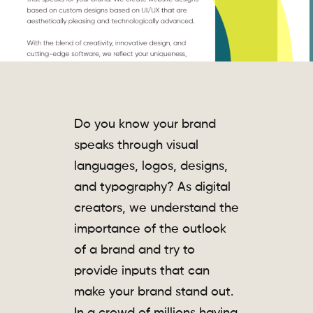
Do you know your brand
speaks through visual
languages, logos, designs,
and typography? As digital
creators, we understand the
importance of the outlook
of a brand and try to
provide inputs that can
make your brand stand out.