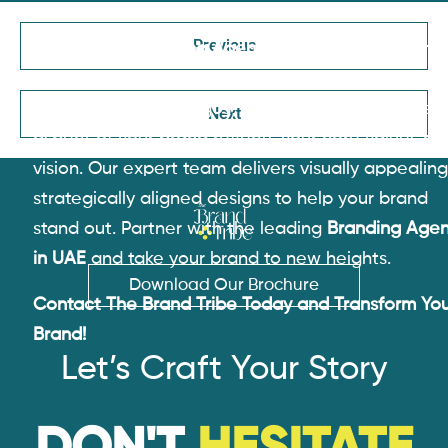
Previous
As the
Best Branding Agency in Dubai
, The Brand
Tribe specializes in website design, brand identity,
marketing design, logos, and more. We ensure ev
Next
aspect of your brand reflects your core values an
vision. Our expert team delivers visually appealing
strategically aligned designs to help your brand
stand out. Partner with the leading
Branding Age
in UAE
and take your brand to new heights.
Download Our Brochure
Contact The Brand Tribe Today and Transform Yo
Brand!
Let’s Craft Your Story