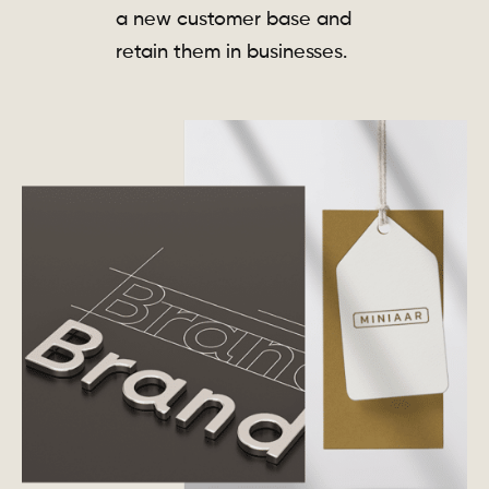
a new customer base and
retain them in businesses.