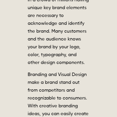
In a crowd of millions having
unique key brand elements
are necessary to
acknowledge and identify
the brand. Many customers
and the audience knows
your brand by your logo,
color, typography, and
other design components.
Branding and Visual Design
make a brand stand out
from competitors and
recognizable to consumers.
With creative branding
ideas, you can easily create