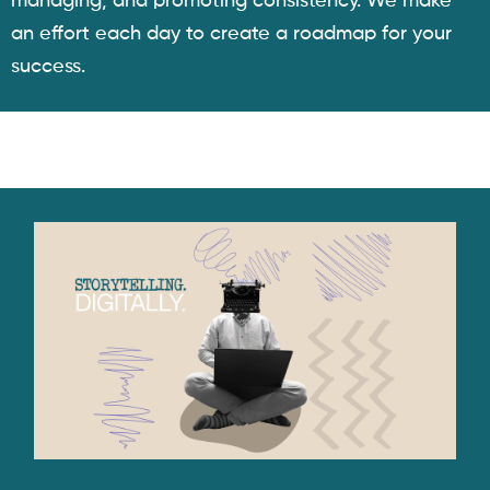
managing, and promoting consistency. We make
an effort each day to create a roadmap for your
success.