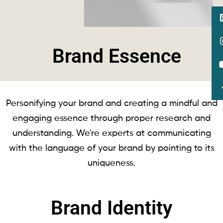
Brand Essence
Personifying your brand and creating a mindful and
engaging essence through proper research and
understanding. We're experts at communicating
with the language of your brand by pointing to its
uniqueness.
Brand Identity