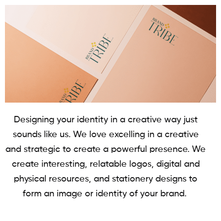
Designing your identity in a creative way just
sounds like us. We love excelling in a creative
and strategic to create a powerful presence. We
create interesting, relatable logos, digital and
physical resources, and stationery designs to
form an image or identity of your brand.