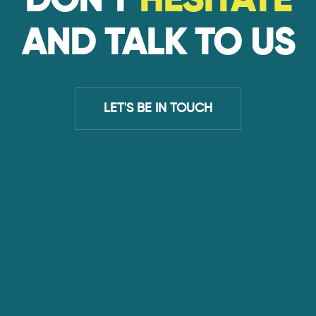
DON'T
HESITATE
AND TALK TO US
LET'S BE IN TOUCH