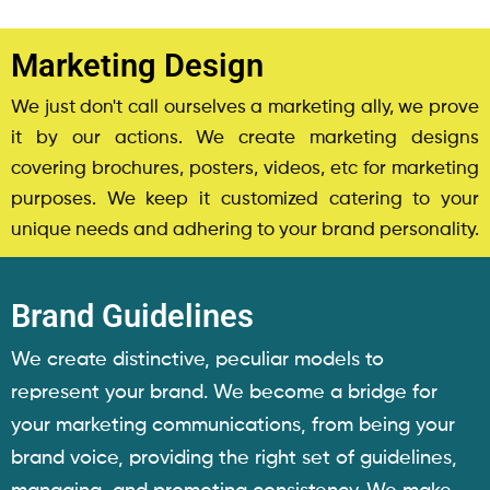
Marketing Design
We just don't call ourselves a marketing ally, we prove
it by our actions. We create marketing designs
covering brochures, posters, videos, etc for marketing
purposes. We keep it customized catering to your
unique needs and adhering to your brand personality.
Brand Guidelines
We create distinctive, peculiar models to
represent your brand. We become a bridge for
your marketing communications, from being your
brand voice, providing the right set of guidelines,