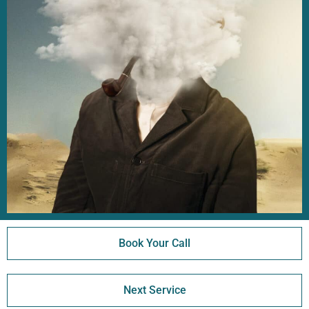
Book Your Call
Next Service