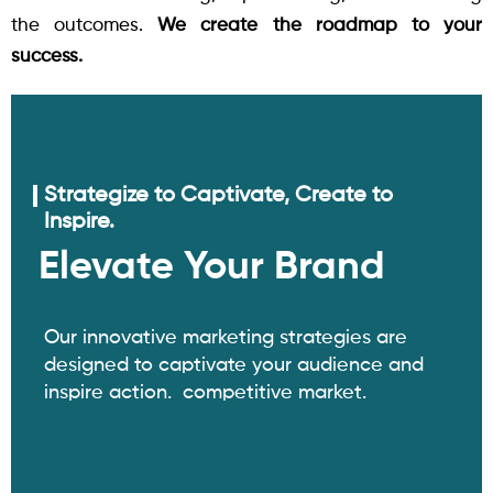
the outcomes.
We create the roadmap to your
success.
Strategize to Captivate, Create to
Inspire.
Elevate Your Brand
Our innovative marketing strategies are
designed to captivate your audience and
inspire action. competitive market.