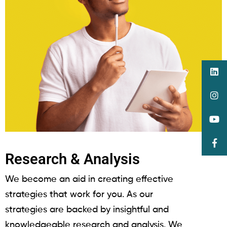
Research & Analysis
We become an aid in creating effective
strategies that work for you. As our
strategies are backed by insightful and
knowledgeable research and analysis. We