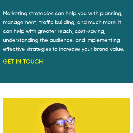
Marketing strategies can help you with planning,
management, traffic building, and much more. It
can help with greater reach, cost-saving,
understanding the audience, and implementing
effective strategies to increase your brand value.
GET IN TOUCH