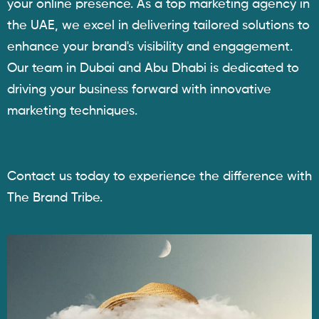
your online presence. As a top marketing agency in
the UAE, we excel in delivering tailored solutions to
enhance your brand's visibility and engagement.
Our team in Dubai and Abu Dhabi is dedicated to
driving your business forward with innovative
marketing techniques.
Contact us today to experience the difference with
The Brand Tribe.