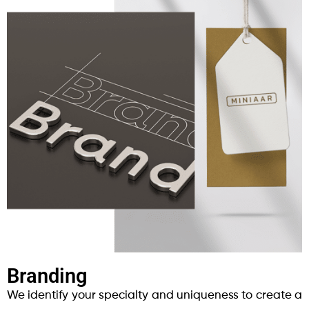
Branding
We identify your specialty and uniqueness to create a