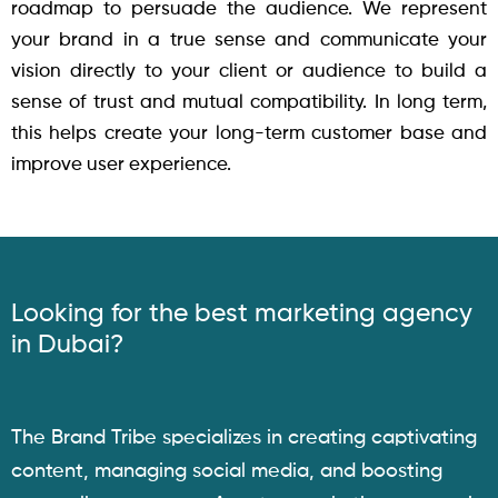
roadmap to persuade the audience. We represent
your brand in a true sense and communicate your
vision directly to your client or audience to build a
sense of trust and mutual compatibility. In long term,
this helps create your long-term customer base and
improve user experience.
Looking for the best marketing agency
in Dubai?
The Brand Tribe specializes in creating captivating
content, managing social media, and boosting