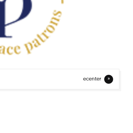
ecenter