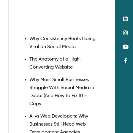
Search
Why Consistency Beats Going
Viral on Social Media
The Anatomy of a High-
Converting Website
Why Most Small Businesses
Struggle With Social Media in
Dubai (And How to Fix It) –
Copy
AI vs Web Developers: Why
Businesses Still Need Web
Development Agencies