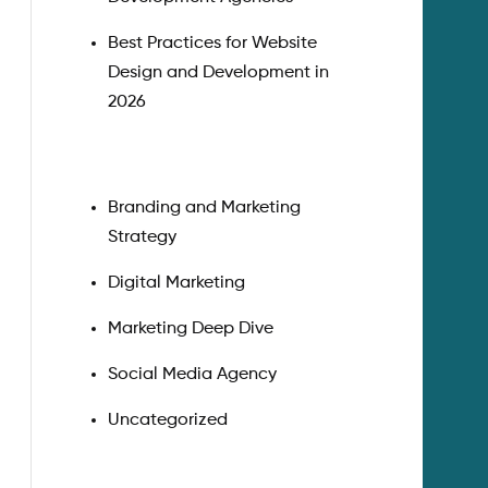
Best Practices for Website
Design and Development in
2026
Branding and Marketing
Strategy
Digital Marketing
Marketing Deep Dive
Social Media Agency
Uncategorized