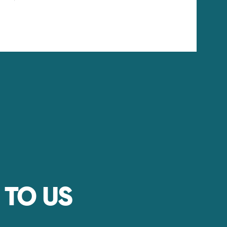
 TO US