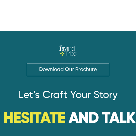
Download Our Brochure
Let’s Craft Your Story
T
HESITATE
AND TALK