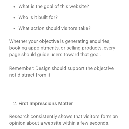
What is the goal of this website?
Who is it built for?
What action should visitors take?
Whether your objective is generating enquiries,
booking appointments, or selling products, every
page should guide users toward that goal.
Remember: Design should support the objective
not distract from it.
First Impressions Matter
Research consistently shows that visitors form an
opinion about a website within a few seconds.