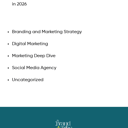
in 2026
Branding and Marketing Strategy
Digital Marketing
Marketing Deep Dive
Social Media Agency
Uncategorized