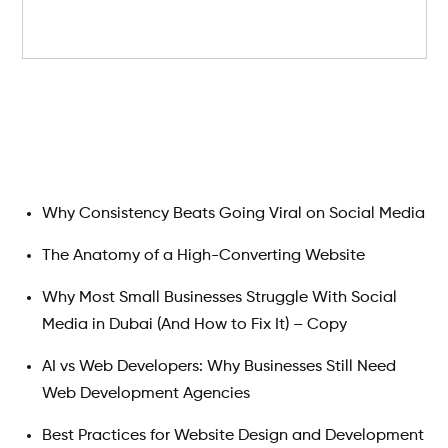
Search
Why Consistency Beats Going Viral on Social Media
The Anatomy of a High-Converting Website
Why Most Small Businesses Struggle With Social
Media in Dubai (And How to Fix It) – Copy
AI vs Web Developers: Why Businesses Still Need
Web Development Agencies
Best Practices for Website Design and Development