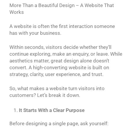
More Than a Beautiful Design – A Website That
Works
A website is often the first interaction someone
has with your business.
Within seconds, visitors decide whether they’ll
continue exploring, make an enquiry, or leave. While
aesthetics matter, great design alone doesn’t
convert. A high-converting website is built on
strategy, clarity, user experience, and trust.
So, what makes a website turn visitors into
customers? Let’s break it down.
It Starts With a Clear Purpose
Before designing a single page, ask yourself: