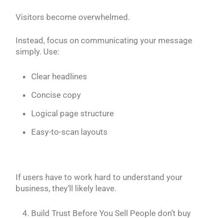
Visitors become overwhelmed.
Instead, focus on communicating your message
simply. Use:
Clear headlines
Concise copy
Logical page structure
Easy-to-scan layouts
If users have to work hard to understand your
business, they’ll likely leave.
Build Trust Before You Sell People don’t buy