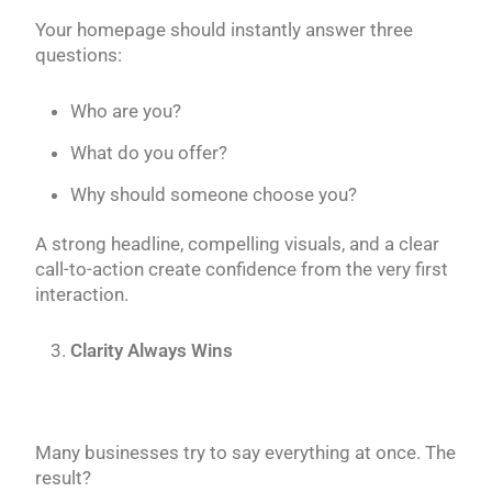
Your homepage should instantly answer three
questions:
Who are you?
What do you offer?
Why should someone choose you?
A strong headline, compelling visuals, and a clear
call-to-action create confidence from the very first
interaction.
Clarity Always Wins
Many businesses try to say everything at once. The
result?