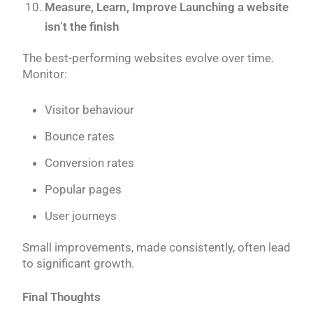
Measure, Learn, Improve Launching a website
isn’t the finish
The best-performing websites evolve over time.
Monitor:
Visitor behaviour
Bounce rates
Conversion rates
Popular pages
User journeys
Small improvements, made consistently, often lead
to significant growth.
Final Thoughts