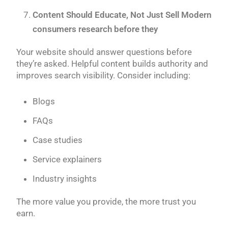
Content Should Educate, Not Just Sell Modern
consumers research before they
Your website should answer questions before
they’re asked. Helpful content builds authority and
improves search visibility. Consider including:
Blogs
FAQs
Case studies
Service explainers
Industry insights
The more value you provide, the more trust you
earn.