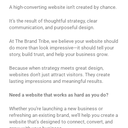
A high-converting website isn’t created by chance.
It’s the result of thoughtful strategy, clear
communication, and purposeful design.
At The Brand Tribe, we believe your website should
do more than look impressive—it should tell your
story, build trust, and help your business grow.
Because when strategy meets great design,
websites don’t just attract visitors. They create
lasting impressions and meaningful results.
Need a website that works as hard as you do?
Whether you’re launching a new business or
refreshing an existing brand, we’ll help you create a
website that’s designed to connect, convert, and