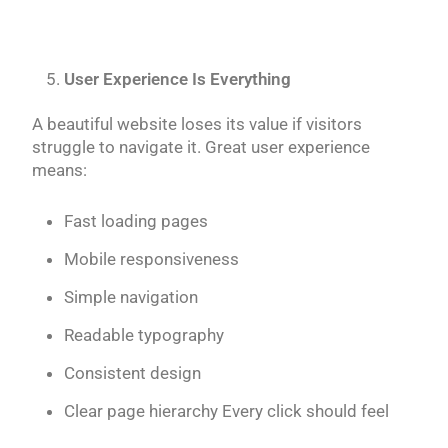
User Experience Is Everything
A beautiful website loses its value if visitors
struggle to navigate it. Great user experience
means:
Fast loading pages
Mobile responsiveness
Simple navigation
Readable typography
Consistent design
Clear page hierarchy Every click should feel