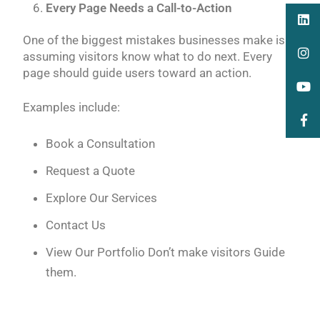
Every Page Needs a Call-to-Action
One of the biggest mistakes businesses make is
assuming visitors know what to do next. Every
page should guide users toward an action.
Examples include:
Book a Consultation
Request a Quote
Explore Our Services
Contact Us
View Our Portfolio Don’t make visitors Guide
them.