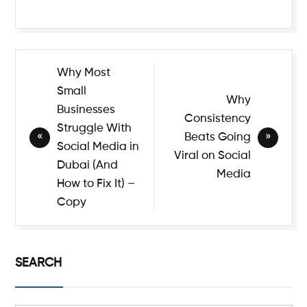
Why Most
Small
Why
Businesses
Consistency
Struggle With
Beats Going
Social Media in
Viral on Social
Dubai (And
Media
How to Fix It) –
Copy
SEARCH