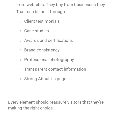
from websites. They buy from businesses they
Trust can be built through:
Client testimonials
Case studies
Awards and certifications
Brand consistency
Professional photography
Transparent contact information
Strong About Us page
Every element should reassure visitors that they’re
making the right choice.