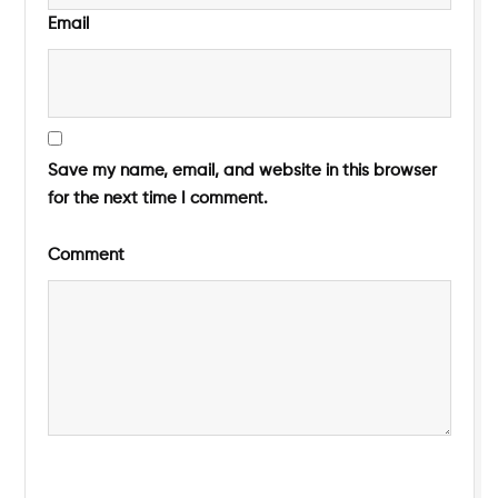
Email
Save my name, email, and website in this browser
for the next time I comment.
Comment
Submit