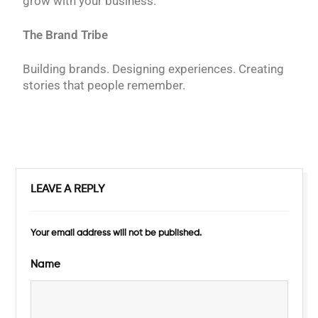
grow with your business.
The Brand Tribe
Building brands. Designing experiences. Creating
stories that people remember.
LEAVE A REPLY
Your email address will not be published.
Name