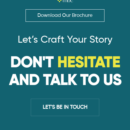
Download Our Brochure
Let’s Craft Your Story
DON'T
HESITATE
AND TALK TO US
LET'S BE IN TOUCH