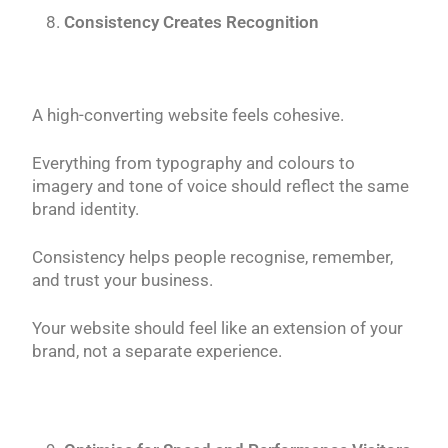
Consistency Creates Recognition
A high-converting website feels cohesive.
Everything from typography and colours to
imagery and tone of voice should reflect the same
brand identity.
Consistency helps people recognise, remember,
and trust your business.
Your website should feel like an extension of your
brand, not a separate experience.