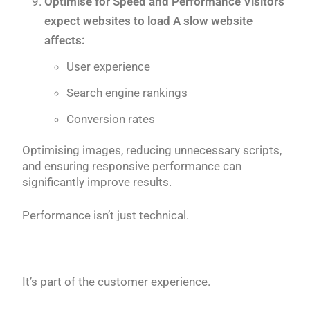
Optimise for Speed and Performance Visitors
expect websites to load A slow website
affects:
User experience
Search engine rankings
Conversion rates
Optimising images, reducing unnecessary scripts,
and ensuring responsive performance can
significantly improve results.
Performance isn’t just technical.
It’s part of the customer experience.