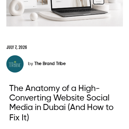
JULY 7, 2026
by
The Brand Tribe
The Anatomy of a High-
Converting Website
Social
Media
in
Dubai
(And
How
to
Fix It)