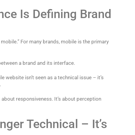
nce Is Defining Brand
r mobile.” For many brands, mobile is the primary
 between a brand and its interface.
e website isn’t seen as a technical issue – it’s
.
t about responsiveness. It’s about perception
ger Technical – It’s