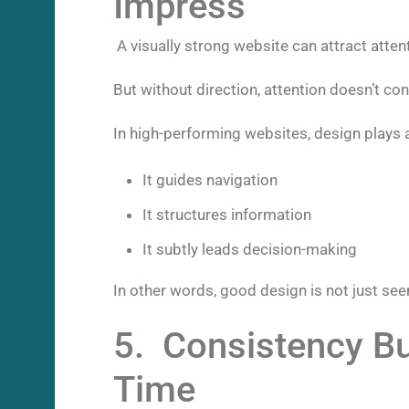
Impress
A visually strong website can attract atten
But without direction, attention doesn’t con
In high-performing websites, design plays a
It guides navigation
It structures information
It subtly leads decision-making
In other words, good design is not just seen
5. Consistency Bu
Time