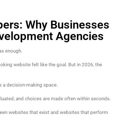
pers: Why Businesses
evelopment Agencies
as enough.
ing website felt like the goal. But in 2026, the
t’s a decision-making space.
valuated, and choices are made often within seconds.
tween websites that exist and websites that perform