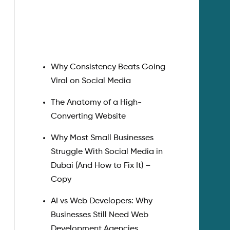
Search
Why Consistency Beats Going
Viral on Social Media
The Anatomy of a High-
Converting Website
Why Most Small Businesses
Struggle With Social Media in
Dubai (And How to Fix It) –
Copy
AI vs Web Developers: Why
Businesses Still Need Web
Development Agencies