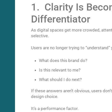
1. Clarity Is Bec
Differentiator
As digital spaces get more crowded, attent
selective.
Users are no longer trying to “understand” 
What does this brand do?
Is this relevant to me?
What should I do next?
If these answers aren’t obvious, users don’t 
design choice.
It’s a performance factor.