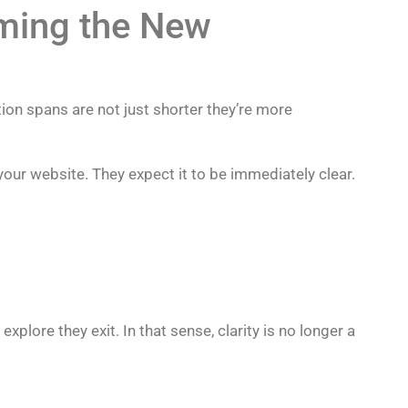
oming the New
ion spans are not just shorter they’re more
your website. They expect it to be immediately clear.
explore they exit. In that sense, clarity is no longer a