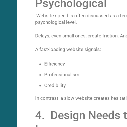
Psychological
Website speed is often discussed as a techni
psychological level.
Delays, even small ones, create friction. And
A fast-loading website signals:
Efficiency
Professionalism
Credibility
In contrast, a slow website creates hesitati
4. Design Needs t