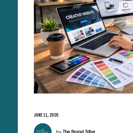
JUNE 11, 2026
by
The Brand Tribe