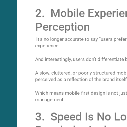
2. Mobile Experie
Perception
It’s no longer accurate to say “users prefe
experience.
And interestingly, users don’t differentiate
A slow, cluttered, or poorly structured mobil
perceived as a reflection of the brand itself
Which means mobile-first design is not jus
management.
3. Speed Is No Lon