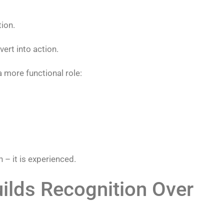
tion.
vert into action.
 more functional role:
 – it is experienced.
ilds Recognition Over