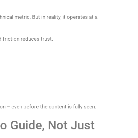
cal metric. But in reality, it operates at a
 friction reduces trust.
on – even before the content is fully seen.
o Guide, Not Just