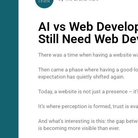
AI vs Web Develo
Still Need Web D
There was a time when having a website w
Then came a phase where having a good-look
expectation has quietly shifted again.
Today, a website is not just a presence – i
It’s where perception is formed, trust is e
And what’s interesting is this: the gap be
is becoming more visible than ever.