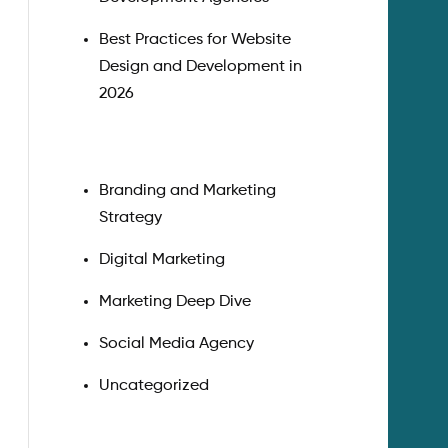
Best Practices for Website
Design and Development in
2026
Branding and Marketing
Strategy
Digital Marketing
Marketing Deep Dive
Social Media Agency
Uncategorized