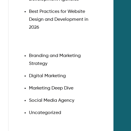
Best Practices for Website
Design and Development in
2026
Branding and Marketing
Strategy
Digital Marketing
Marketing Deep Dive
Social Media Agency
Uncategorized