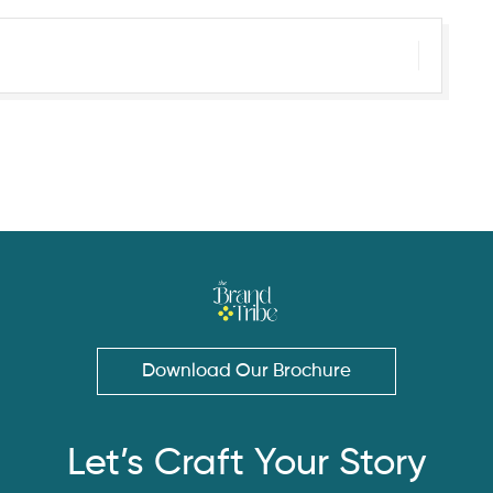
Download Our Brochure
Let’s Craft Your Story