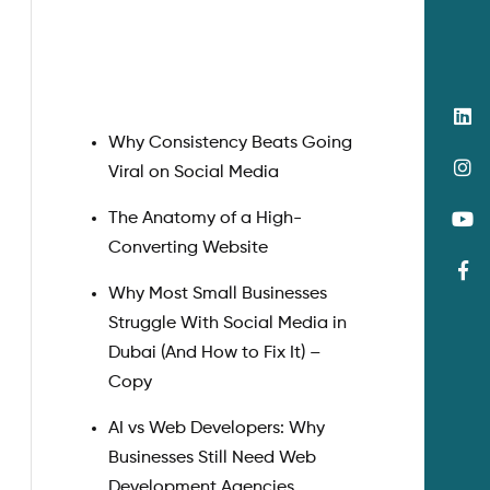
Search
Why Consistency Beats Going
Viral on Social Media
The Anatomy of a High-
Converting Website
Why Most Small Businesses
Struggle With Social Media in
Dubai (And How to Fix It) –
Copy
AI vs Web Developers: Why
Businesses Still Need Web
Development Agencies