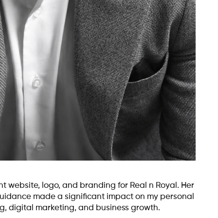
 website, logo, and branding for Real n Royal. Her
 guidance made a significant impact on my personal
g, digital marketing, and business growth.