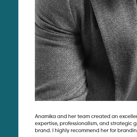
Anamika and her team created an excellent
expertise, professionalism, and strategic
brand. I highly recommend her for brandin