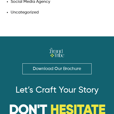
Social Media Agency
Uncategorized
Download Our Brochure
Let’s Craft Your Story
DON'T
HESITATE