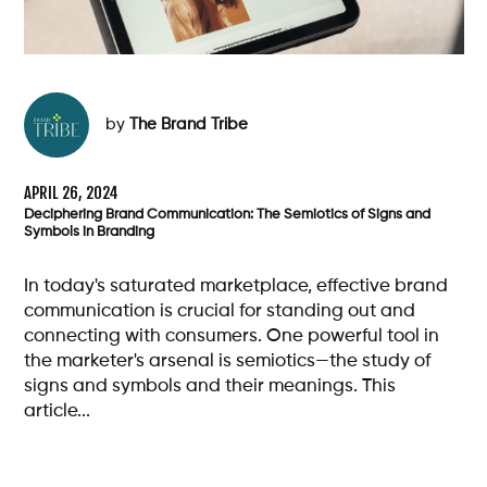
by
The Brand Tribe
APRIL 26, 2024
Deciphering Brand Communication: The Semiotics of Signs and
Symbols in Branding
In today's saturated marketplace, effective brand
communication is crucial for standing out and
connecting with consumers. One powerful tool in
the marketer's arsenal is semiotics—the study of
signs and symbols and their meanings. This
article...