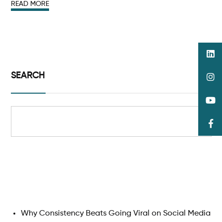
READ MORE
SEARCH
Search
Why Consistency Beats Going Viral on Social Media