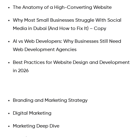
The Anatomy of a High-Converting Website
Why Most Small Businesses Struggle With Social
Media in Dubai (And How to Fix It) – Copy
AI vs Web Developers: Why Businesses Still Need
Web Development Agencies
Best Practices for Website Design and Development
in 2026
Branding and Marketing Strategy
Digital Marketing
Marketing Deep Dive