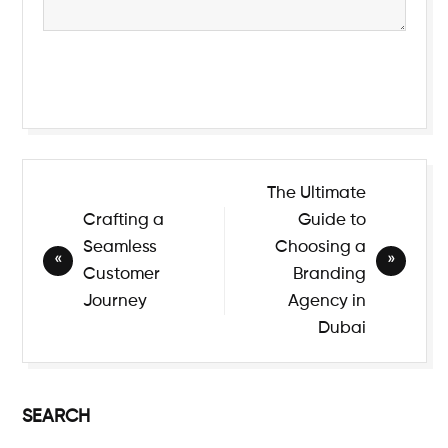
Submit
The Ultimate
Crafting a
Guide to
Seamless
Choosing a
Customer
Branding
Journey
Agency in
Dubai
SEARCH