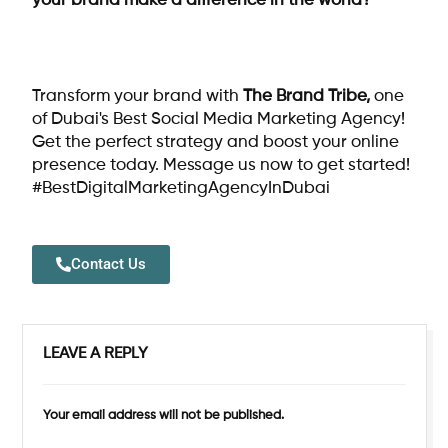
your brand make a difference in the world?
Transform your brand with
The Brand Tribe
,
one
of Dubai's Best Social Media Marketing Agency!
Get the perfect strategy and boost your online
presence today. Message us now to get started!
#BestDigitalMarketingAgencyInDubai
Contact Us
LEAVE A REPLY
Your email address will not be published.