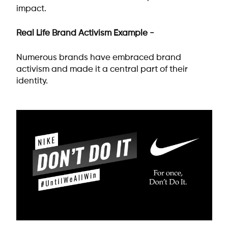
impact.
Real Life Brand Activism Example -
Numerous brands have embraced brand
activism and made it a central part of their
identity.