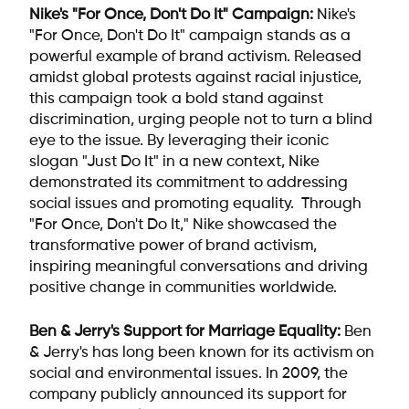
Nike's "For Once, Don't Do It" Campaign:
Nike's
"For Once, Don't Do It" campaign stands as a
powerful example of brand activism. Released
amidst global protests against racial injustice,
this campaign took a bold stand against
discrimination, urging people not to turn a blind
eye to the issue. By leveraging their iconic
slogan "Just Do It" in a new context, Nike
demonstrated its commitment to addressing
social issues and promoting equality. Through
"For Once, Don't Do It," Nike showcased the
transformative power of brand activism,
inspiring meaningful conversations and driving
positive change in communities worldwide.
Ben & Jerry's Support for Marriage Equality:
Ben
& Jerry's has long been known for its activism on
social and environmental issues. In 2009, the
company publicly announced its support for