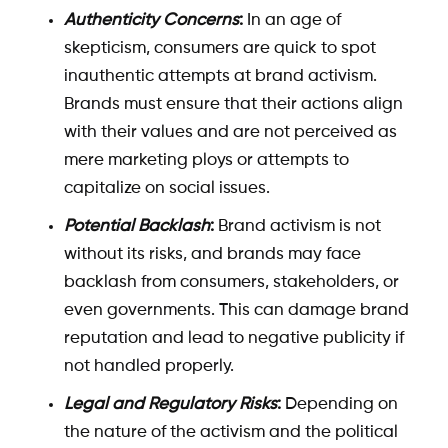
Authenticity Concerns
:
In an age of
skepticism, consumers are quick to spot
inauthentic attempts at brand activism.
Brands must ensure that their actions align
with their values and are not perceived as
mere marketing ploys or attempts to
capitalize on social issues.
Potential Backlash
:
Brand activism is not
without its risks, and brands may face
backlash from consumers, stakeholders, or
even governments. This can damage brand
reputation and lead to negative publicity if
not handled properly.
Legal and Regulatory Risks
:
Depending on
the nature of the activism and the political