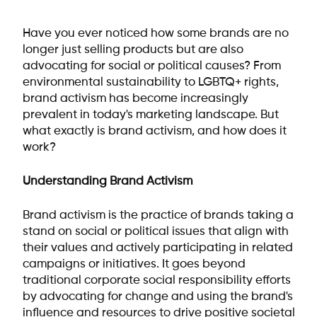
Have you ever noticed how some brands are no
longer just selling products but are also
advocating for social or political causes? From
environmental sustainability to LGBTQ+ rights,
brand activism has become increasingly
prevalent in today's marketing landscape. But
what exactly is brand activism, and how does it
work?
Understanding Brand Activism
Brand activism is the practice of brands taking a
stand on social or political issues that align with
their values and actively participating in related
campaigns or initiatives. It goes beyond
traditional corporate social responsibility efforts
by advocating for change and using the brand's
influence and resources to drive positive societal