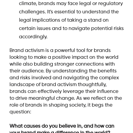
climate, brands may face legal or regulatory
challenges. It's essential to understand the
legal implications of taking a stand on
certain issues and to navigate potential risks
accordingly.
Brand activism is a powerful tool for brands
looking to make a positive impact on the world
while also building stronger connections with
their audience. By understanding the benefits
and risks involved and navigating the complex
landscape of brand activism thoughtfully,
brands can effectively leverage their influence
to drive meaningful change. As we reflect on the
role of brands in shaping society, it begs the
question:
What causes do you believe in, and how can