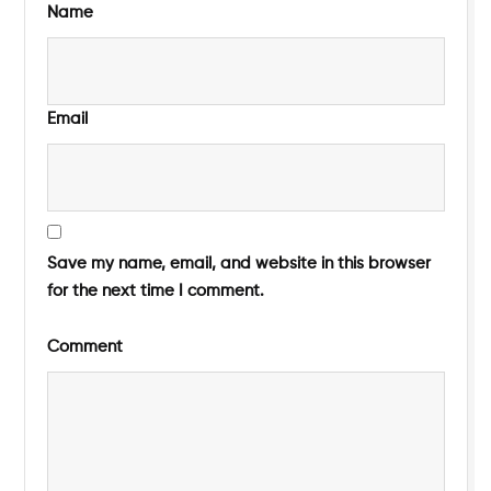
Name
Email
Save my name, email, and website in this browser
for the next time I comment.
Comment