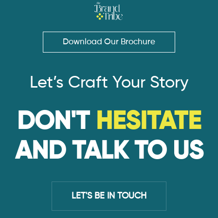
Download Our Brochure
Let’s Craft Your Story
DON'T
HESITATE
AND TALK TO US
LET'S BE IN TOUCH