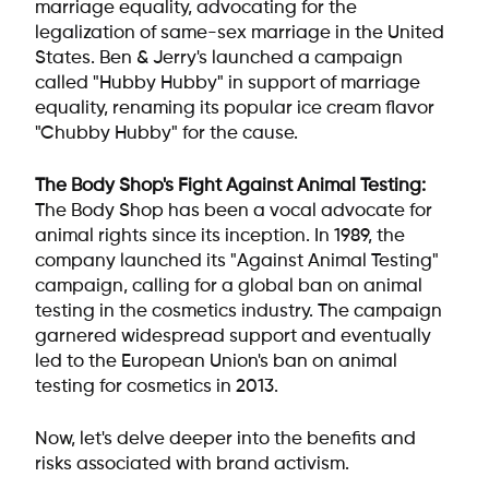
marriage equality, advocating for the
legalization of same-sex marriage in the United
States. Ben & Jerry's launched a campaign
called "Hubby Hubby" in support of marriage
equality, renaming its popular ice cream flavor
"Chubby Hubby" for the cause.
The Body Shop's Fight Against Animal Testing:
The Body Shop has been a vocal advocate for
animal rights since its inception. In 1989, the
company launched its "Against Animal Testing"
campaign, calling for a global ban on animal
testing in the cosmetics industry. The campaign
garnered widespread support and eventually
led to the European Union's ban on animal
testing for cosmetics in 2013.
Now, let's delve deeper into the benefits and
risks associated with brand activism.