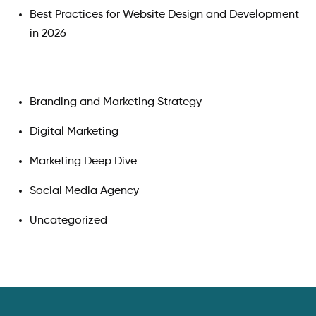
Best Practices for Website Design and Development
in 2026
Branding and Marketing Strategy
Digital Marketing
Marketing Deep Dive
Social Media Agency
Uncategorized