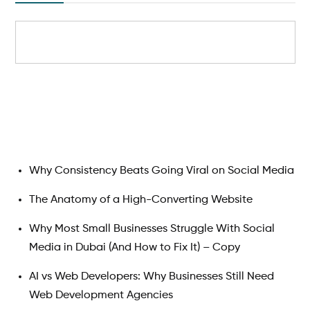
Search
Why Consistency Beats Going Viral on Social Media
The Anatomy of a High-Converting Website
Why Most Small Businesses Struggle With Social
Media in Dubai (And How to Fix It) – Copy
AI vs Web Developers: Why Businesses Still Need
Web Development Agencies