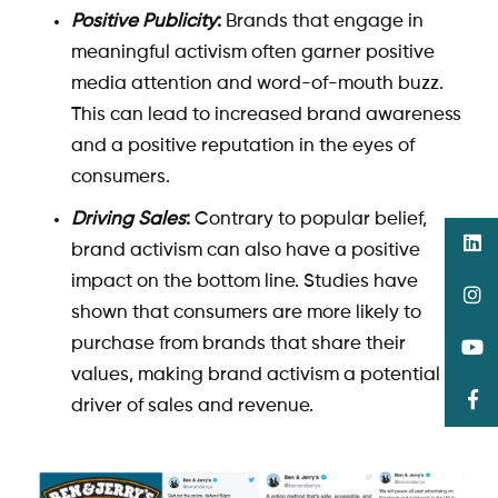
Positive Publicity
:
Brands that engage in
meaningful activism often garner positive
media attention and word-of-mouth buzz.
This can lead to increased brand awareness
and a positive reputation in the eyes of
consumers.
Driving Sales
:
Contrary to popular belief,
brand activism can also have a positive
impact on the bottom line. Studies have
shown that consumers are more likely to
purchase from brands that share their
values, making brand activism a potential
driver of sales and revenue.