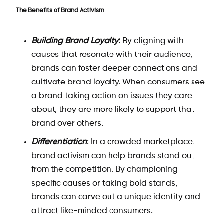
The Benefits of Brand Activism
Building Brand Loyalty
:
By aligning with
causes that resonate with their audience,
brands can foster deeper connections and
cultivate brand loyalty. When consumers see
a brand taking action on issues they care
about, they are more likely to support that
brand over others.
Differentiation
: In a crowded marketplace,
brand activism can help brands stand out
from the competition. By championing
specific causes or taking bold stands,
brands can carve out a unique identity and
attract like-minded consumers.