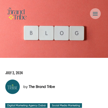
JULY 2, 2024
by
The Brand Tribe
Digital Marketing Agency Dubai
Social Media Marketing