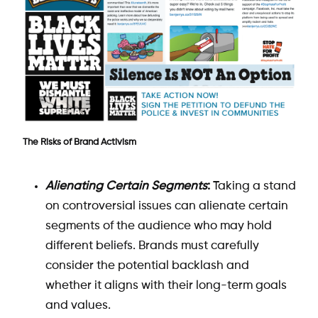
The Risks of Brand Activism
Alienating Certain Segments
:
Taking a stand
on controversial issues can alienate certain
segments of the audience who may hold
different beliefs. Brands must carefully
consider the potential backlash and
whether it aligns with their long-term goals
and values.