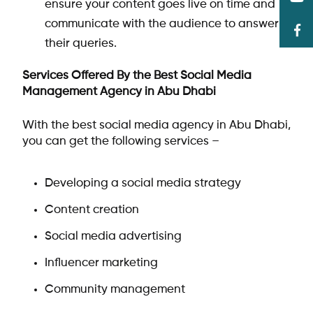
ensure your content goes live on time and
communicate with the audience to answer
their queries.
Services Offered By the Best Social Media
Management Agency in Abu Dhabi
With the best social media agency in Abu Dhabi,
you can get the following services –
Developing a social media strategy
Content creation
Social media advertising
Influencer marketing
Community management