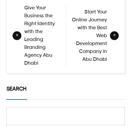
Give Your
Start Your
Business the
Online Journey
Right Identity
with the Best
with the
Web
Leading
Development
Branding
Company in
Agency Abu
Abu Dhabi
Dhabi
SEARCH