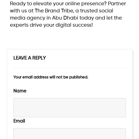
Ready to elevate your online presence? Partner
with us at The Brand Tribe, a trusted
social
media agency in Abu Dhabi
today and let the
experts drive your digital success!
LEAVE A REPLY
Your email address will not be published.
Name
Email