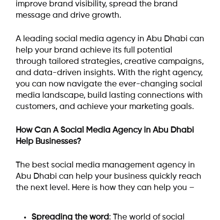
improve brand visibility, spread the brand
message and drive growth.
A leading social media agency in Abu Dhabi can
help your brand achieve its full potential
through tailored strategies, creative campaigns,
and data-driven insights. With the right agency,
you can now navigate the ever-changing social
media landscape, build lasting connections with
customers, and achieve your marketing goals.
How Can A Social Media Agency in Abu Dhabi
Help Businesses?
The best social media management agency in
Abu Dhabi can help your business quickly reach
the next level. Here is how they can help you –
Spreading the word
: The world of social