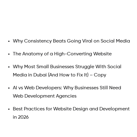
Search
Why Consistency Beats Going Viral on Social Media
The Anatomy of a High-Converting Website
Why Most Small Businesses Struggle With Social
Media in Dubai (And How to Fix It) – Copy
AI vs Web Developers: Why Businesses Still Need
Web Development Agencies
Best Practices for Website Design and Development
in 2026