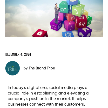
DECEMBER 4, 2024
by
The Brand Tribe
In today’s digital era, social media plays a
crucial role in establishing and elevating a
company’s position in the market. It helps
businesses connect with their customers,