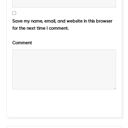
Save my name, email, and website in this browser
for the next time I comment.
Comment
Submit