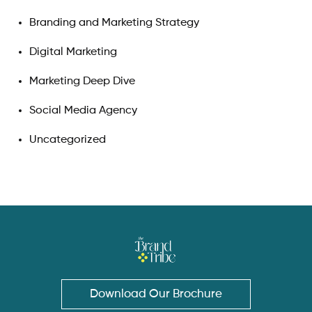
Branding and Marketing Strategy
Digital Marketing
Marketing Deep Dive
Social Media Agency
Uncategorized
Download Our Brochure