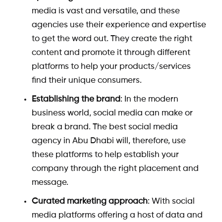
media is vast and versatile, and these
agencies use their experience and expertise
to get the word out. They create the right
content and promote it through different
platforms to help your products/services
find their unique consumers.
Establishing the brand
: In the modern
business world, social media can make or
break a brand. The
best social media
agency in Abu Dhabi
will, therefore, use
these platforms to help establish your
company through the right placement and
message.
Curated marketing approach
: With social
media platforms offering a host of data and