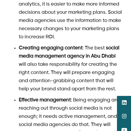
analytics, it is easier to make more informed
decisions about your marketing plans. Social
media agencies use the information to make
necessary changes to your marketing plans
to increase ROI.
Creating engaging content
: The best
social
media management agency in Abu Dhabi
will also take responsibility for creating the
right content. They will prepare engaging
and attention-grabbing content that will
help your brand stand apart from the rest.
Effective management
: Being engaging and
reaching out through social media is not
enough; it needs active management, and
social media agencies do that. They will