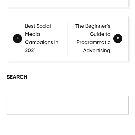
Best Social
The Beginner’s
Media
Guide to
Campaigns in
Programmatic
2021
Advertising
SEARCH
Search