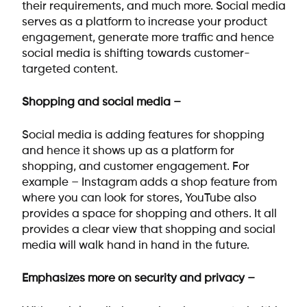
their requirements, and much more. Social media
serves as a platform to increase your product
engagement, generate more traffic and hence
social media is shifting towards customer-
targeted content.
Shopping and social media –
Social media is adding features for shopping
and hence it shows up as a platform for
shopping, and customer engagement. For
example – Instagram adds a shop feature from
where you can look for stores, YouTube also
provides a space for shopping and others. It all
provides a clear view that shopping and social
media will walk hand in hand in the future.
Emphasizes more on security and privacy –