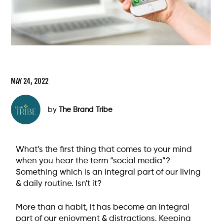
MAY 24, 2022
by
The Brand Tribe
What’s the first thing that comes to your mind
when you hear the term “social media”?
Something which is an integral part of our living
& daily routine. Isn't it?
More than a habit, it has become an integral
part of our enjoyment & distractions. Keeping