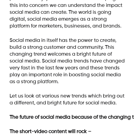
this into concern we can understand the impact
social media can create. The world is going
digital, social media emerges as a strong
platform for marketers, businesses, and brands.
Social media in itself has the power to create,
build a strong customer and community. This
changing trend welcomes a bright future of
social media. Social media trends have changed
very fast in the last few years and these trends
play an important role in boosting social media
as a strong platform.
Let us look at various new trends which bring out
a different, and bright future for social media.
The future of social media because of the changing t
The short-video content will rock –