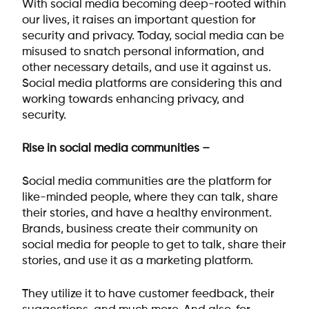
With social media becoming deep-rooted within
our lives, it raises an important question for
security and privacy. Today, social media can be
misused to snatch personal information, and
other necessary details, and use it against us.
Social media platforms are considering this and
working towards enhancing privacy, and
security.
Rise in social media communities –
Social media communities are the platform for
like-minded people, where they can talk, share
their stories, and have a healthy environment.
Brands, business create their community on
social media for people to get to talk, share their
stories, and use it as a marketing platform.
They utilize it to have customer feedback, their