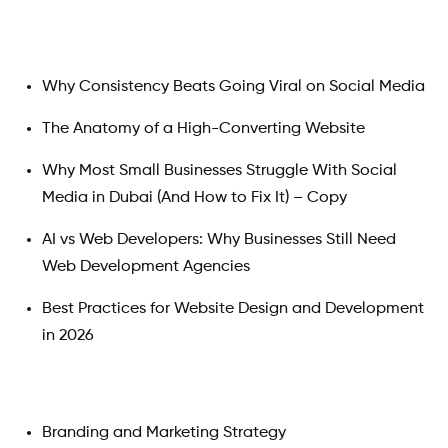
Why Consistency Beats Going Viral on Social Media
The Anatomy of a High-Converting Website
Why Most Small Businesses Struggle With Social
Media in Dubai (And How to Fix It) – Copy
AI vs Web Developers: Why Businesses Still Need
Web Development Agencies
Best Practices for Website Design and Development
in 2026
Branding and Marketing Strategy