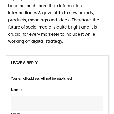
become much more than information
intermediaries & gave birth to new brands,
products, meanings and ideas. Therefore, the
future of social media is quite bright and it is
crucial for every marketer to include it while
working on digital strategy.
LEAVE A REPLY
Your email address will not be published.
Name