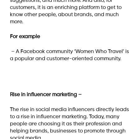
suggestions, and much more. And also, for
customers, it is an enriching platform to get to
know other people, about brands, and much
more.
For example
– A Facebook community ‘Women Who Travel’ is
a popular and customer-oriented community.
Rise in influencer marketing –
The rise in social media influencers directly leads
to a rise in influencer marketing. Today, many
people are choosing it as their profession and
helping brands, businesses to promote through
social media.