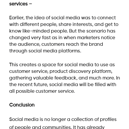
services –
Earlier, the idea of social media was to connect
with different people, share interests, and get to
know like-minded people. But the scenario has
changed very fast as in when marketers notice
the audience, customers reach the brand
through social media platforms.
This creates a space for social media to use as
customer service, product discovery platform,
gathering valuable feedback, and much more. In
the recent future, social media will be filled with
all possible customer service.
Conclusion
Social media is no longer a collection of profiles
of people and communities. It has already