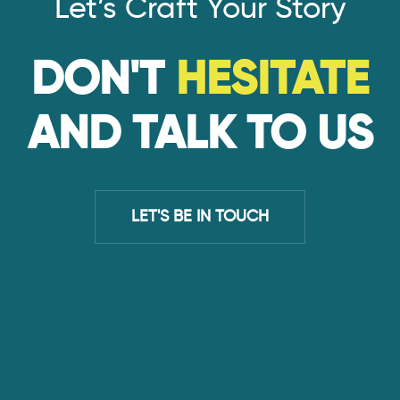
Let’s Craft Your Story
DON'T
HESITATE
AND TALK TO US
LET'S BE IN TOUCH