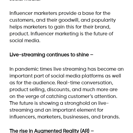
Influencer marketers provide a base for the
customers, and their goodwill, and popularity
helps marketers to gain this for their brand,
product. Influencer marketing is the future of
social media.
Live-streaming continues to shine –
In pandemic times live streaming has become an
important part of social media platforms as well
as for the audience. Real-time conversation,
product selling, discounts, and much more are
on the verge of catching customer’s attention.
The future is showing a stronghold on live-
streaming and an important element for
influencers, marketers, businesses, and brands.
The rise in Augmented Reality (AR) –