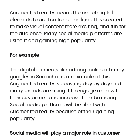
Augmented reality means the use of digital
elements to add on to our realities. It is created
to make visual content more exciting, and fun for
the audience. Many social media platforms are
using it and gaining high popularity.
For example
–
The digital elements like adding makeup, bunny,
goggles in Snapchat is an example of this.
Augmented reality is boosting day by day and
many brands are using it to engage more with
their customers, and increase their branding.
Social media platforms will be filled with
Augmented reality because of their gaining
popularity.
Social media will play a major role in customer