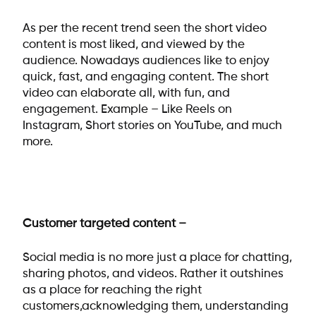
As per the recent trend seen the short video
content is most liked, and viewed by the
audience. Nowadays audiences like to enjoy
quick, fast, and engaging content. The short
video can elaborate all, with fun, and
engagement. Example – Like Reels on
Instagram, Short stories on YouTube, and much
more.
Customer targeted content –
Social media is no more just a place for chatting,
sharing photos, and videos. Rather it outshines
as a place for reaching the right
customers,acknowledging them, understanding