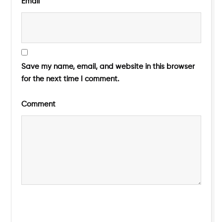
Email
Save my name, email, and website in this browser
for the next time I comment.
Comment
Submit