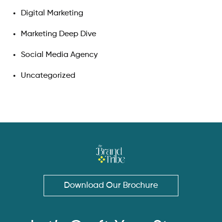
Digital Marketing
Marketing Deep Dive
Social Media Agency
Uncategorized
Download Our Brochure